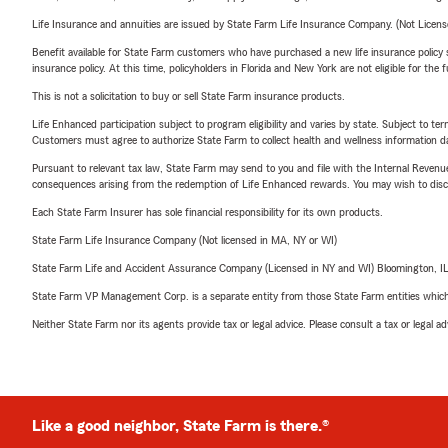
Life Insurance and annuities are issued by State Farm Life Insurance Company. (Not Licen
Benefit available for State Farm customers who have purchased a new life insurance policy s
insurance policy. At this time, policyholders in Florida and New York are not eligible for the
This is not a solicitation to buy or sell State Farm insurance products.
Life Enhanced participation subject to program eligibility and varies by state. Subject to 
Customers must agree to authorize State Farm to collect health and wellness information da
Pursuant to relevant tax law, State Farm may send to you and file with the Internal Revenu
consequences arising from the redemption of Life Enhanced rewards. You may wish to discuss
Each State Farm Insurer has sole financial responsibility for its own products.
State Farm Life Insurance Company (Not licensed in MA, NY or WI)
State Farm Life and Accident Assurance Company (Licensed in NY and WI) Bloomington, I
State Farm VP Management Corp. is a separate entity from those State Farm entities which p
Neither State Farm nor its agents provide tax or legal advice. Please consult a tax or legal 
Like a good neighbor, State Farm is there.®