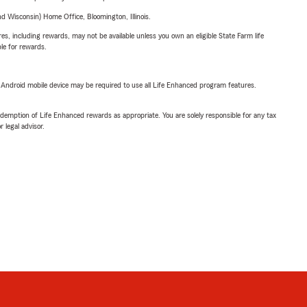
 Wisconsin) Home Office, Bloomington, Illinois.
s, including rewards, may not be available unless you own an eligible State Farm life
ble for rewards.
or Android mobile device may be required to use all Life Enhanced program features.
demption of Life Enhanced rewards as appropriate. You are solely responsible for any tax
 legal advisor.