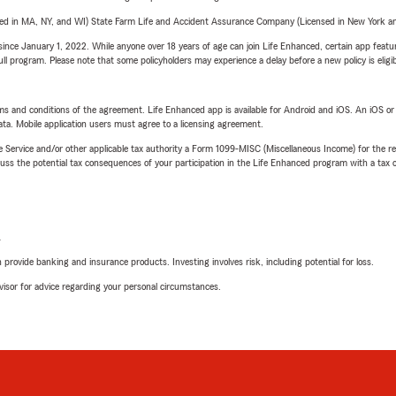
sed in MA, NY, and WI) State Farm Life and Accident Assurance Company (Licensed in New York and
ince January 1, 2022. While anyone over 18 years of age can join Life Enhanced, certain app feature
 full program. Please note that some policyholders may experience a delay before a new policy is eligi
terms and conditions of the agreement. Life Enhanced app is available for Android and iOS. An iOS 
ta. Mobile application users must agree to a licensing agreement.
e Service and/or other applicable tax authority a Form 1099-MISC (Miscellaneous Income) for the re
 the potential tax consequences of your participation in the Life Enhanced program with a tax or
L
rovide banking and insurance products. Investing involves risk, including potential for loss.
advisor for advice regarding your personal circumstances.