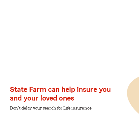
State Farm can help insure you
and your loved ones
Don't delay your search for Life insurance