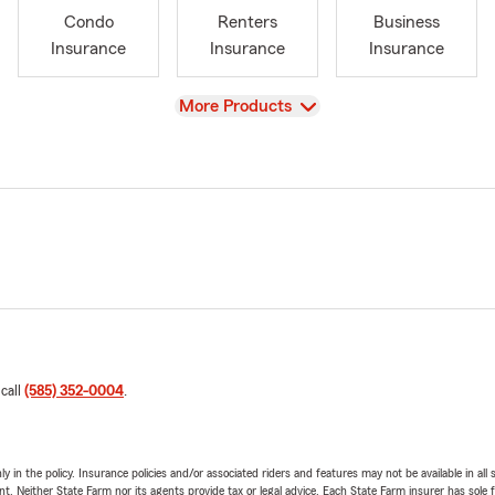
Condo
Renters
Business
Insurance
Insurance
Insurance
View
More Products
 call
(585) 352-0004
.
y in the policy. Insurance policies and/or associated riders and features may not be available in al
ent. Neither State Farm nor its agents provide tax or legal advice. Each State Farm insurer has sole f