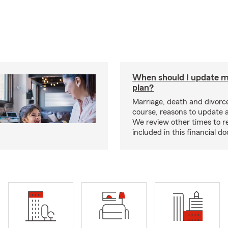
When should I update m
plan?
Marriage, death and divorce
course, reasons to update a
We review other times to r
included in this financial 