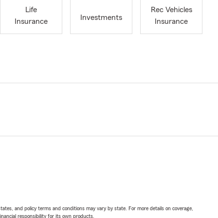
Life
Rec Vehicles
Investments
Insurance
Insurance
l states, and policy terms and conditions may vary by state. For more details on coverage,
inancial responsibility for its own products.