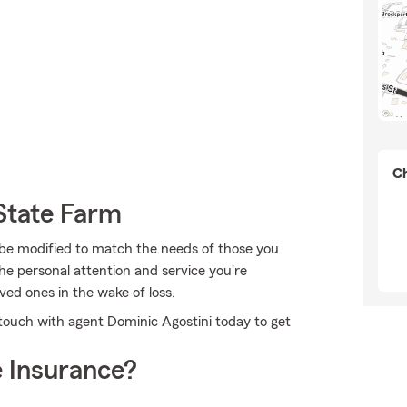
Ch
State Farm
 be modified to match the needs of those you
he personal attention and service you're
oved ones in the wake of loss.
 touch with agent Dominic Agostini today to get
 Insurance?