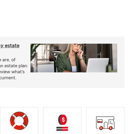
y estate
 are, of
n estate plan.
eview what's
document.