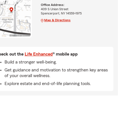
Office Address:
409 S Union Street
Spencerport, NY 14559-1975
Map & Directions
eck out the
Life Enhanced
® mobile app
Build a stronger well-being.
Get guidance and motivation to strengthen key areas
of your overall wellness.
Explore estate and end-of-life planning tools.