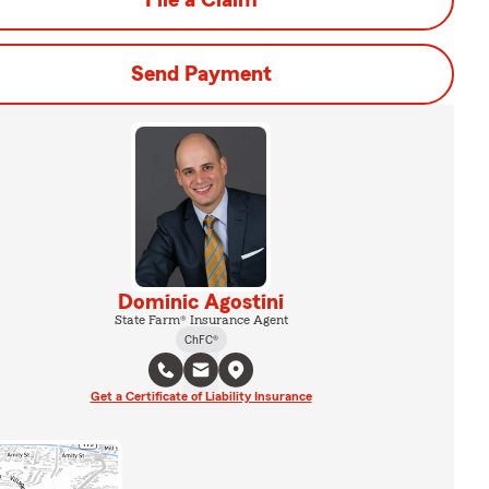
File a Claim
Send Payment
Dominic Agostini
State Farm® Insurance Agent
ChFC®
Get a Certificate of Liability Insurance