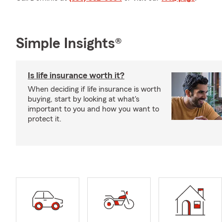
Simple Insights®
Is life insurance worth it?
When deciding if life insurance is worth
buying, start by looking at what's
important to you and how you want to
protect it.