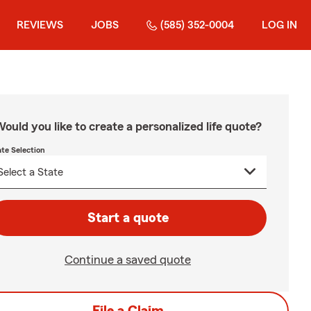
REVIEWS
JOBS
(585) 352-0004
LOG IN
ould you like to create a personalized life quote?
ate Selection
Start a quote
Continue a saved quote