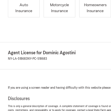
Auto
Motorcycle
Homeowners
Insurance
Insurance
Insurance
Agent License for Dominic Agostini
NY-LA-518683
NY-PC-518683
If you are using a screen reader and having difficulty with this website please
Disclosures
This is only a general description of coverage. A complete statement of coverage is found onl
costs, restrictions, and renewability, or to apply for coverage, contact a local State Farm ag