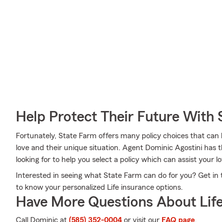
Help Protect Their Future With 
Fortunately, State Farm offers many policy choices that can
love and their unique situation. Agent Dominic Agostini has t
looking for to help you select a policy which can assist your l
Interested in seeing what State Farm can do for you? Get in
to know your personalized Life insurance options.
Have More Questions About Life
Call Dominic at
(585) 352-0004
or visit our
FAQ page
.