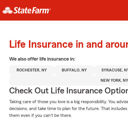
Life Insurance in and aro
We also offer
life
insurance in:
ROCHESTER, NY
BUFFALO, NY
SYRACUSE, N
NEW YORK, N
Check Out Life Insurance Optio
Taking care of those you love is a big responsibility. You ad
decisions, and take time to plan for the future. That includes 
them even if you can't be there.