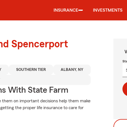
INSURANCE
INVESTMENTS
und Spencerport
W
St
Y
SOUTHERN TIER
ALBANY, NY
Y
ns With State Farm
vise them on important decisions help them make
getting the proper life insurance to care for